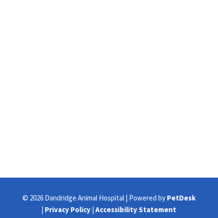
© 2026 Dandridge Animal Hospital | Powered by
PetDesk
|
Privacy Policy
|
Accessibility Statement