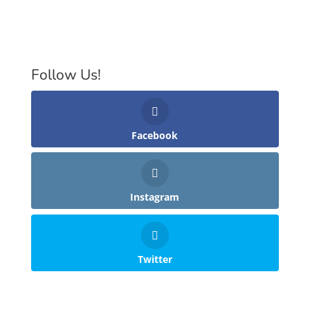
Follow Us!
Facebook
Instagram
Twitter