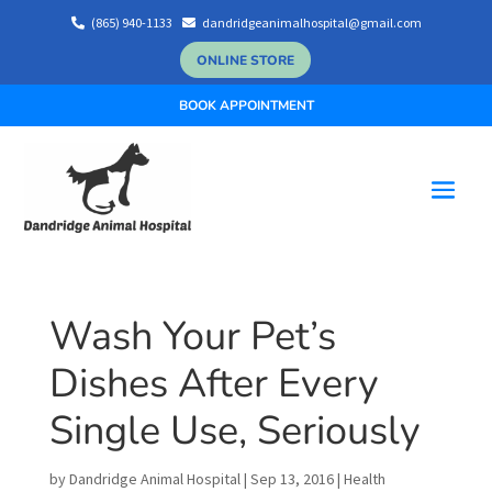
(865) 940-1133
dandridgeanimalhospital@gmail.com


ONLINE STORE
BOOK APPOINTMENT
Wash Your Pet’s
Dishes After Every
Single Use, Seriously
by
Dandridge Animal Hospital
|
Sep 13, 2016
|
Health