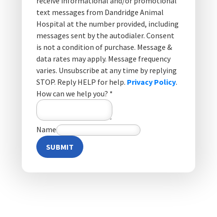
receive informational and/or promotional
text messages from Dandridge Animal
Hospital at the number provided, including
messages sent by the autodialer. Consent
is not a condition of purchase. Message &
data rates may apply. Message frequency
varies. Unsubscribe at any time by replying
STOP. Reply HELP for help.
Privacy Policy
.
How can we help you?
*
Name
SUBMIT