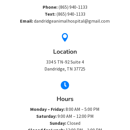
Phone:
(865) 940-1133
Text:
(865) 940-1133
Email:
dandridgeanimalhospital@gmail.com

Location
334 S TN-92 Suite 4
Dandridge, TN 37725

Hours
Monday – Friday:
8:00 AM – 5:00 PM
Saturday:
9:00 AM – 12:00 PM
Sunday:
Closed
Closed for Lunch:
12:00 PM – 1:00 PM