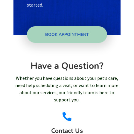
started.
BOOK APPOINTMENT
Have a Question?
Whether you have questions about your pet’s care,
need help scheduling a visit, or want to learn more
about our services, our friendly team is here to
support you.

Contact Us