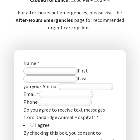
For after-hours pet emergencies, please visit the
After-Hours Emergencies
page for recommended
urgent care options.
Name
*
First
Last
you you? Animal
Email
*
Phone
Do you agree to receive text messages
from Dandridge Animal Hospital?
*
I agree
By checking this box, you consent to