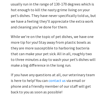
usually run in the range of 130-170 degrees which is
hot enough to kill the nasty grime living on your
pet’s dishes. They have never specifically told us, but
we have a feeling they’ll appreciate the extra work
and cleaning you’ve done for them.
While we’re on the topic of pet dishes, we have one
more tip for you! Stay away from plastic bowls as
they are more susceptible to harboring bacteria
that can make your pet sick. All in all, roughly two
to three minutes a day to wash your pet’s dishes will
make a big difference in the long run.
If you have any questions at all, our veterinary team
is here to help! You can
contact us
via email or
phone and a friendly member of our staff will get
back to you as soon as possible!