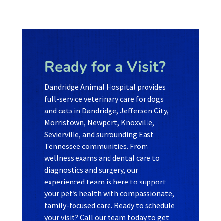
Ready for a Visit?
Dandridge Animal Hospital provides
full-service veterinary care for dogs
and cats in Dandridge, Jefferson City,
Morristown, Newport, Knoxville,
Sevierville, and surrounding East
Tennessee communities. From
wellness exams and dental care to
diagnostics and surgery, our
experienced team is here to support
your pet’s health with compassionate,
family-focused care. Ready to schedule
your visit? Call our team today to get