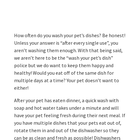
How often do you wash your pet’s dishes? Be honest!
Unless your answer is “after every single use”, you
aren’t washing them enough. With that being said,
we aren’t here to be the “wash your pet’s dish”
police but we do want to keep them happy and
healthy! Would you eat off of the same dish for
multiple days at a time? Your pet doesn’t want to
either!
After your pet has eaten dinner, a quick wash with
soap and hot water takes under a minute and will
have your pet feeling fresh during their next meal. If
you have multiple dishes that your pets eat out of,
rotate them in and out of the dishwasher so they
can be as clean and fresh as possible! Dishwashers