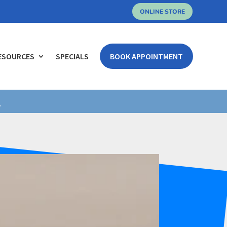
ONLINE STORE
ESOURCES
SPECIALS
BOOK APPOINTMENT
.