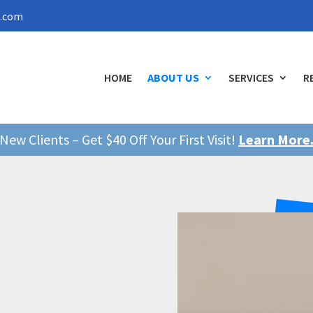
l.com
HOME
ABOUT US
SERVICES
R
New Clients – Get $40 Off Your First Visit!
Learn More