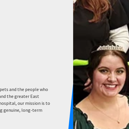
 pets and the people who
and the greater East
hospital, our mission is to
ing genuine, long-term