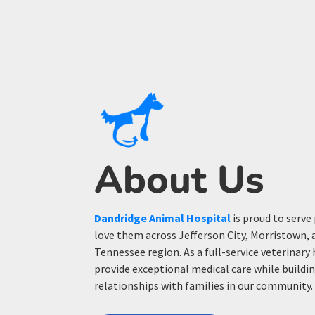
About Us
Dandridge Animal Hospital
is proud to serve
love them across Jefferson City, Morristown, 
Tennessee region. As a full-service veterinary 
provide exceptional medical care while build
relationships with families in our community.