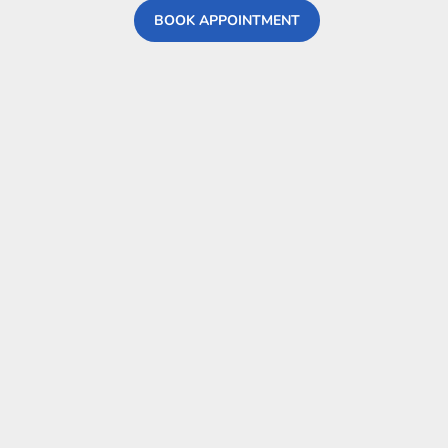
BOOK APPOINTMENT