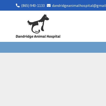
(865) 940-1133
dandridgeanimalhospital@gmai

